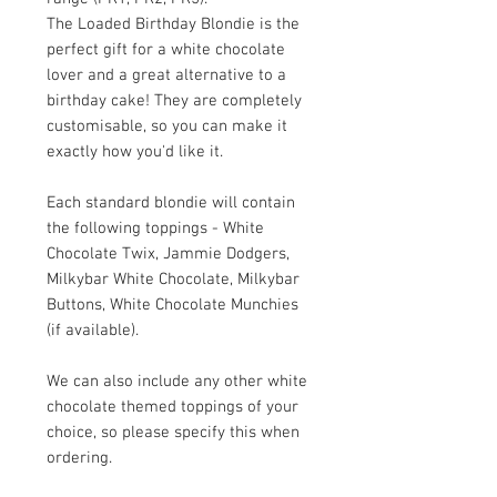
The Loaded Birthday Blondie is the
perfect gift for a white chocolate
lover and a great alternative to a
birthday cake! They are completely
customisable, so you can make it
exactly how you'd like it.
Each standard blondie will contain
the following toppings - White
Chocolate Twix, Jammie Dodgers,
Milkybar White Chocolate, Milkybar
Buttons, White Chocolate Munchies
(if available).
We can also include any other white
chocolate themed toppings of your
choice, so please specify this when
ordering.