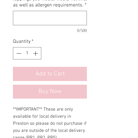
as well as allergen requirements.
*
0/500
Quantity
*
Add to Cart
Buy Now
**IMPORTANT** These are only
available for local delivery in
Preston so please do not purchase if
you are outside of the local delivery
range (PR1, PR2, PR5).