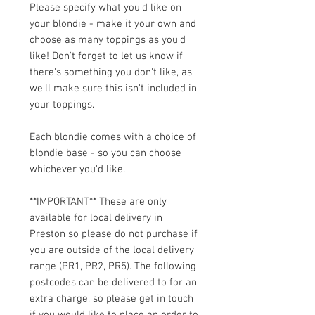
Please specify what you'd like on
your blondie - make it your own and
choose as many toppings as you'd
like! Don't forget to let us know if
there's something you don't like, as
we'll make sure this isn't included in
your toppings.
Each blondie comes with a choice of
blondie base - so you can choose
whichever you'd like.
**IMPORTANT** These are only
available for local delivery in
Preston so please do not purchase if
you are outside of the local delivery
range (PR1, PR2, PR5). The following
postcodes can be delivered to for an
extra charge, so please get in touch