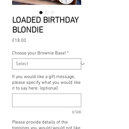
LOADED BIRTHDAY
BLONDIE
Price
£18.00
Choose your Brownie Base!
*
If you would like a gift message,
please specify what you would like
it to say here: (optional)
0/500
Please provide details of the
toppings you would/would not like,